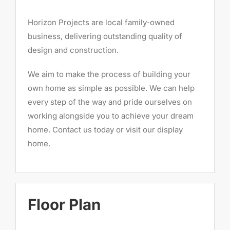
Horizon Projects are local family-owned
business, delivering outstanding quality of
design and construction.
We aim to make the process of building your
own home as simple as possible. We can help
every step of the way and pride ourselves on
working alongside you to achieve your dream
home. Contact us today or visit our display
home.
Floor Plan