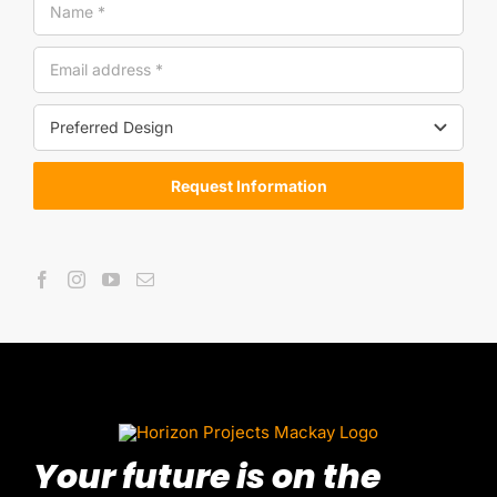
Request Information
Your future is on the