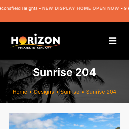
Skip
eld Heights •
NEW DISPLAY HOME OPEN NOW
• 9 Regal Ci
to
content
Togg
Navi
About
Sunrise 204
Designs
Home
Designs
Sunrise
Sunrise 204
Resources
Gallery
View
Larger