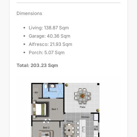
Dimensions
Living: 138.87 Sqm
Garage: 40.36 Sqm
Alfresco: 21.93 Sqm
Porch: 5.07 Sqm
Total: 203.23 Sqm