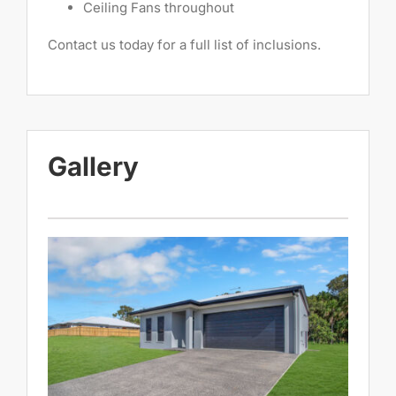
Ceiling Fans throughout
Contact us today for a full list of inclusions.
Gallery