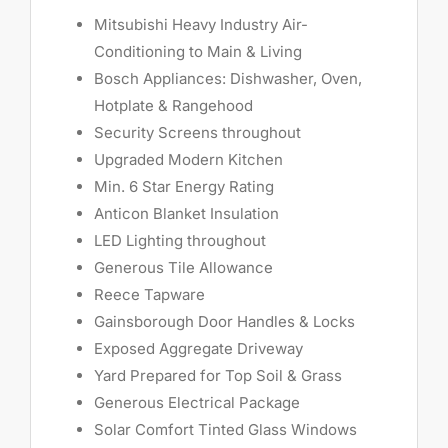
Mitsubishi Heavy Industry Air-
Conditioning to Main & Living
Bosch Appliances: Dishwasher, Oven,
Hotplate & Rangehood
Security Screens throughout
Upgraded Modern Kitchen
Min. 6 Star Energy Rating
Anticon Blanket Insulation
LED Lighting throughout
Generous Tile Allowance
Reece Tapware
Gainsborough Door Handles & Locks
Exposed Aggregate Driveway
Yard Prepared for Top Soil & Grass
Generous Electrical Package
Solar Comfort Tinted Glass Windows