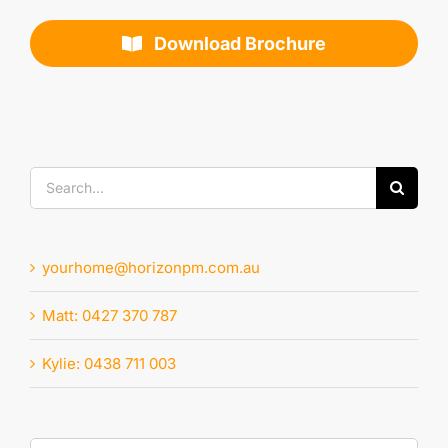
Download Brochure
Search
for:
yourhome@horizonpm.com.au
Matt: 0427 370 787
Kylie: 0438 711 003