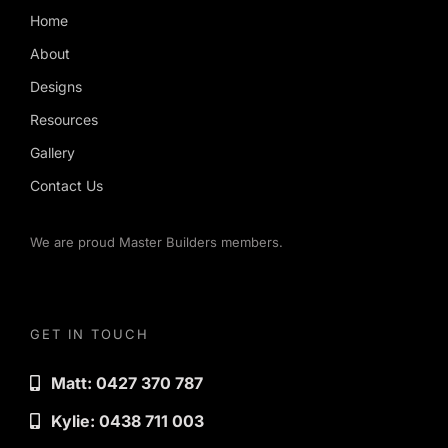
Home
About
Designs
Resources
Gallery
Contact Us
We are proud Master Builders members.
GET IN TOUCH
Matt: 0427 370 787
Kylie: 0438 711 003