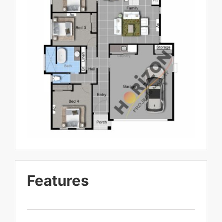
Features