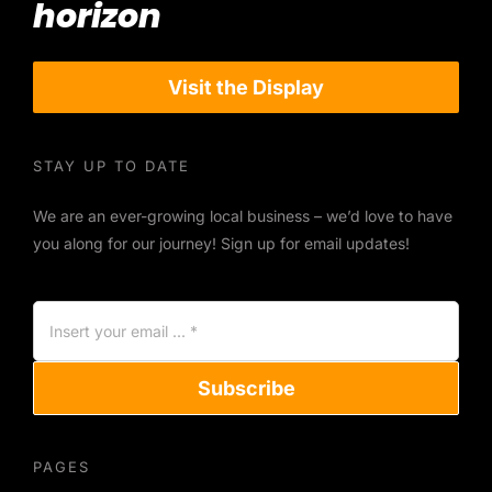
horizon
Visit the Display
STAY UP TO DATE
We are an ever-growing local business – we’d love to have
you along for our journey! Sign up for email updates!
Subscribe
PAGES