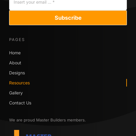
Subscribe
PAGES
Home
About
Designs
Resources
Gallery
Contact Us
We are proud Master Builders members.