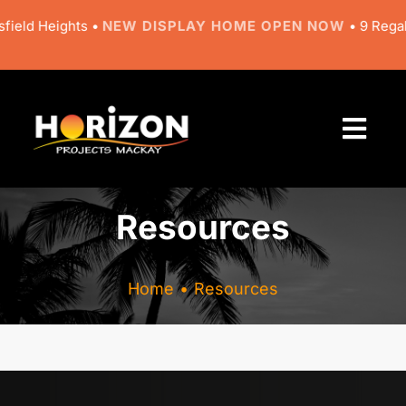
Skip
field Heights •
NEW DISPLAY HOME OPEN NOW
• 9 Regal 
to
content
Togg
Navi
About
Resources
Designs
Home
Resources
Resources
Gallery