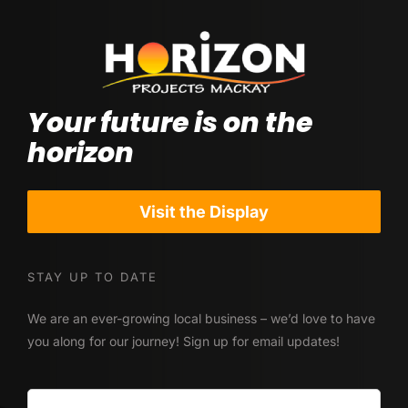
Contact Us
Visit our Display Home
Your future is on the
horizon
Visit the Display
STAY UP TO DATE
We are an ever-growing local business – we’d love to have
you along for our journey! Sign up for email updates!