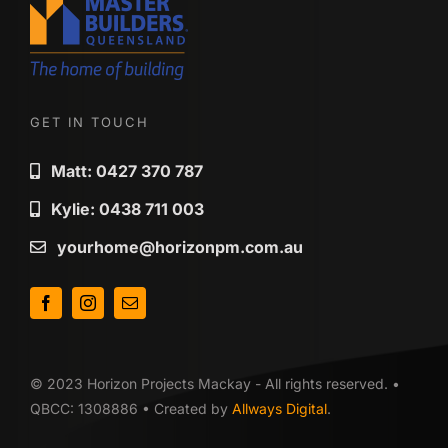
GET IN TOUCH
Matt: 0427 370 787
Kylie: 0438 711 003
yourhome@horizonpm.com.au
© 2023 Horizon Projects Mackay - All rights reserved. •
QBCC: 1308886 • Created by
Allways Digital
.