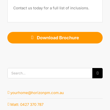
Contact us today for a full list of inclusions.
Download Brochure
Search
for:
yourhome@horizonpm.com.au
Matt: 0427 370 787