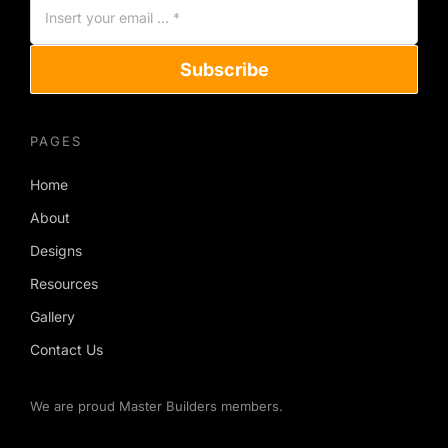
Subscribe
PAGES
Home
About
Designs
Resources
Gallery
Contact Us
We are proud Master Builders members.