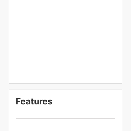
Features