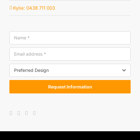
Kylie: 0438 711 003
Request Information