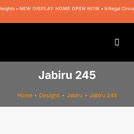
Skip
ghts •
NEW DISPLAY HOME OPEN NOW
• 9 Regal Circuit, 
to
content
Togg
Navi
About
Jabiru 245
Designs
Home
Designs
Jabiru
Jabiru 245
Resources
Gallery
View
Larger