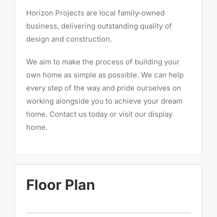
Horizon Projects are local family-owned
business, delivering outstanding quality of
design and construction.
We aim to make the process of building your
own home as simple as possible. We can help
every step of the way and pride ourselves on
working alongside you to achieve your dream
home. Contact us today or visit our display
home.
Floor Plan