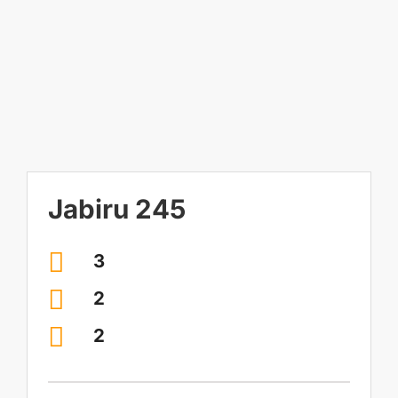
Image
Contact Us
Visit our Display Home
Jabiru 245
3
2
2