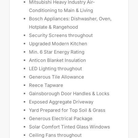
Mitsubishi Heavy Industry Air-
Conditioning to Main & Living
Bosch Appliances: Dishwasher, Oven,
Hotplate & Rangehood
Security Screens throughout
Upgraded Modern Kitchen
Min. 6 Star Energy Rating
Anticon Blanket Insulation
LED Lighting throughout
Generous Tile Allowance
Reece Tapware
Gainsborough Door Handles & Locks
Exposed Aggregate Driveway
Yard Prepared for Top Soil & Grass
Generous Electrical Package
Solar Comfort Tinted Glass Windows
Ceiling Fans throughout