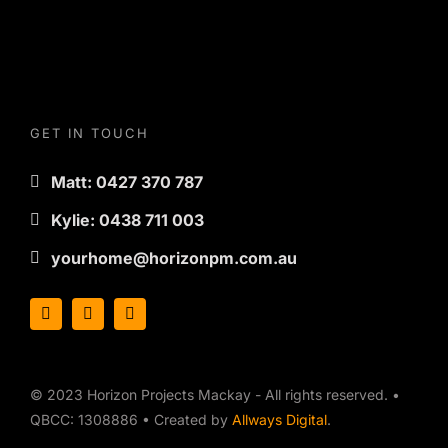
GET IN TOUCH
Matt: 0427 370 787
Kylie: 0438 711 003
yourhome@horizonpm.com.au
© 2023 Horizon Projects Mackay - All rights reserved. •
QBCC: 1308886 • Created by
Allways Digital
.