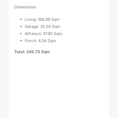
Dimensions
Living: 168.09 Sqm
Garage: 35.50 Sqm
Alfresco: 37.80 Sqm
Porch: 4.34 Sqm
Total: 245.73 Sqm