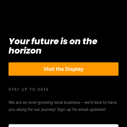
Your future is on the
horizon
Visit the Display
STAY UP TO DATE
We are an ever-growing local business – we’d love to have
you along for our journey! Sign up for email updates!