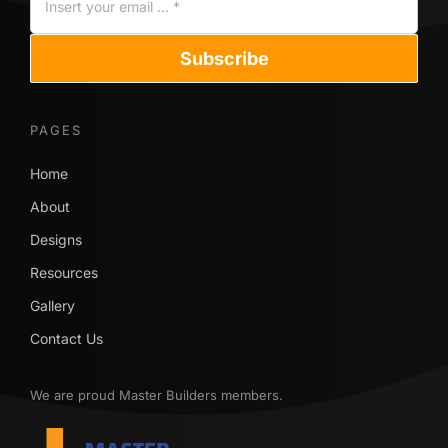
Subscribe
PAGES
Home
About
Designs
Resources
Gallery
Contact Us
We are proud Master Builders members.