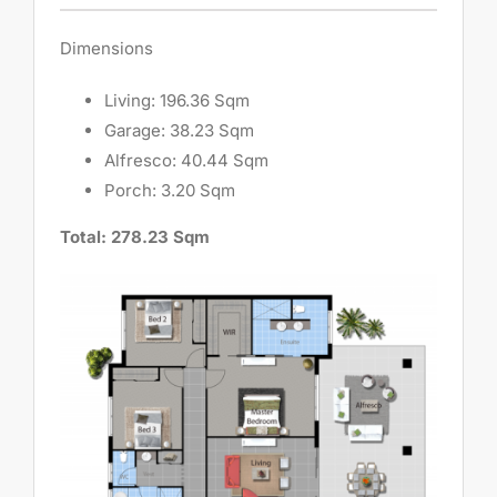
Dimensions
Living: 196.36 Sqm
Garage: 38.23 Sqm
Alfresco: 40.44 Sqm
Porch: 3.20 Sqm
Total: 278.23 Sqm