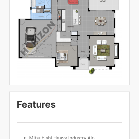
Features
Mitsubishi Heavy Industry Air-