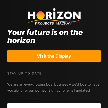
Your future is on the
horizon
Visit the Display
STAY UP TO DATE
We are an ever-growing local business – we’d love to have
you along for our journey! Sign up for email updates!