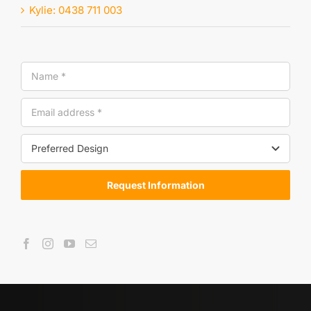
Kylie: 0438 711 003
Request Information