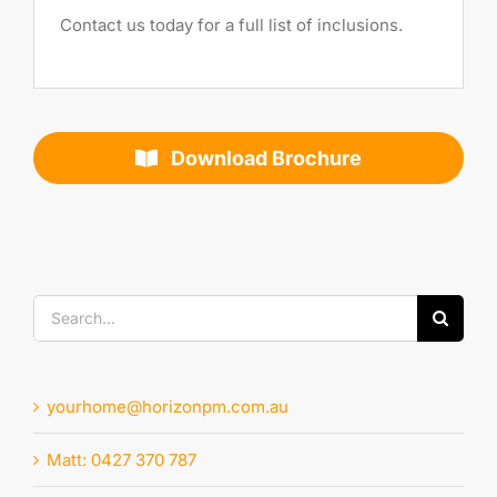
Contact us today for a full list of inclusions.
Download Brochure
Search
for:
yourhome@horizonpm.com.au
Matt: 0427 370 787