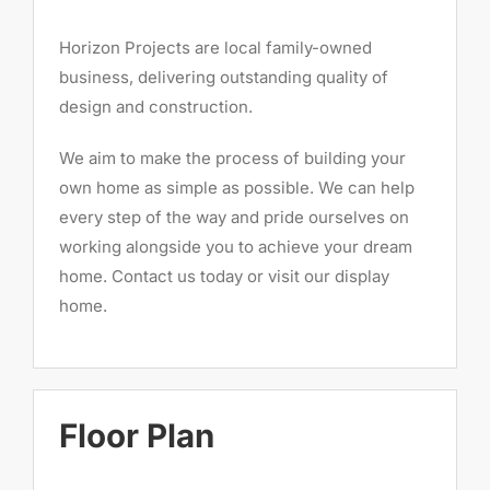
Horizon Projects are local family-owned
business, delivering outstanding quality of
design and construction.
We aim to make the process of building your
own home as simple as possible. We can help
every step of the way and pride ourselves on
working alongside you to achieve your dream
home. Contact us today or visit our display
home.
Floor Plan