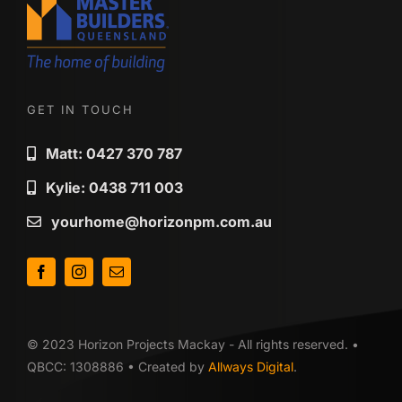
GET IN TOUCH
Matt: 0427 370 787
Kylie: 0438 711 003
yourhome@horizonpm.com.au
© 2023 Horizon Projects Mackay - All rights reserved. •
QBCC: 1308886 • Created by
Allways Digital
.