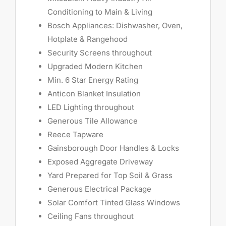
Conditioning to Main & Living
Bosch Appliances: Dishwasher, Oven,
Hotplate & Rangehood
Security Screens throughout
Upgraded Modern Kitchen
Min. 6 Star Energy Rating
Anticon Blanket Insulation
LED Lighting throughout
Generous Tile Allowance
Reece Tapware
Gainsborough Door Handles & Locks
Exposed Aggregate Driveway
Yard Prepared for Top Soil & Grass
Generous Electrical Package
Solar Comfort Tinted Glass Windows
Ceiling Fans throughout