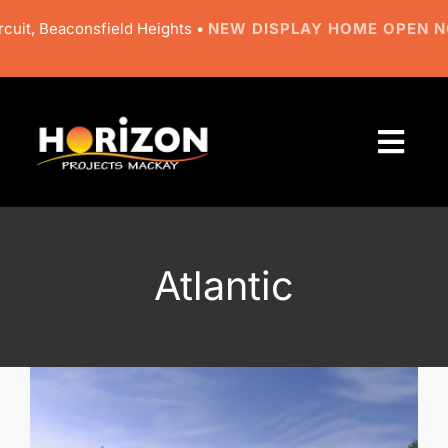
Skip
uit, Beaconsfield Heights •
NEW DISPLAY HOME OPEN N
to
content
Togg
Navi
About
Designs
Atlantic
Resources
Gallery