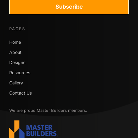
Subscribe
PAGES
Home
About
Designs
Resources
Gallery
Contact Us
We are proud Master Builders members.