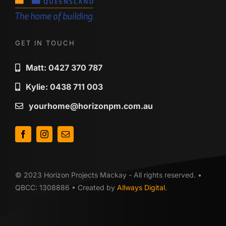
GET IN TOUCH
Matt: 0427 370 787
Kylie: 0438 711 003
yourhome@horizonpm.com.au
© 2023 Horizon Projects Mackay - All rights reserved. •
QBCC: 1308886 • Created by
Allways Digital
.