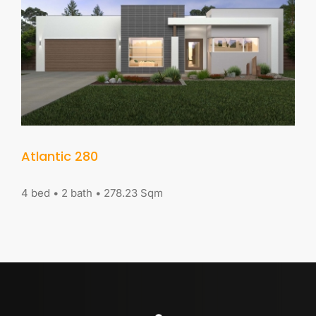
Contact Us
Visit our Display Home
Atlantic 280
4 bed • 2 bath • 278.23 Sqm