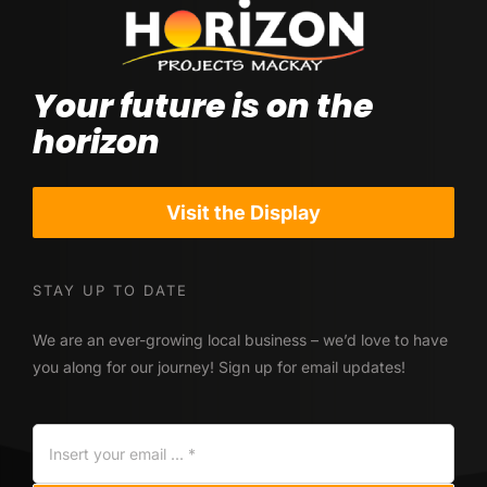
Your future is on the
horizon
Visit the Display
STAY UP TO DATE
We are an ever-growing local business – we’d love to have
you along for our journey! Sign up for email updates!