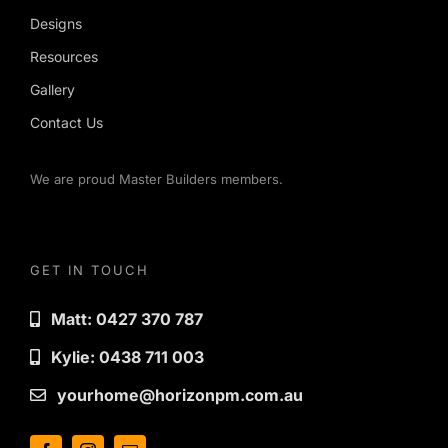
Designs
Resources
Gallery
Contact Us
We are proud Master Builders members.
GET IN TOUCH
Matt: 0427 370 787
Kylie: 0438 711 003
yourhome@horizonpm.com.au