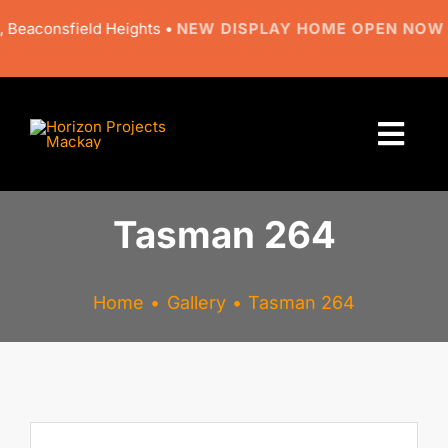
Skip
consfield Heights •
NEW DISPLAY HOME OPEN NOW
• 9 Re
to
content
Togg
Navi
About
Tasman 264
Designs
Home
Gallery
Tasman 264
Resources
Gallery