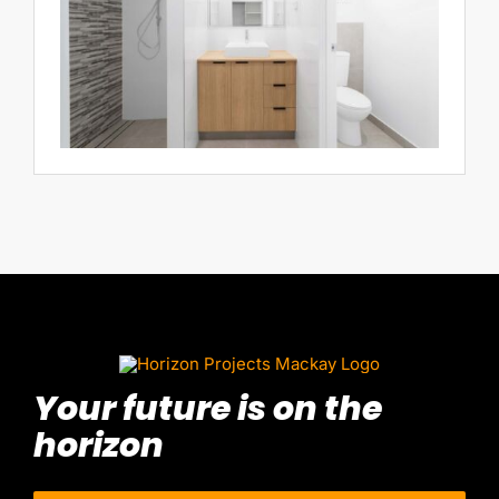
Your future is on the
horizon