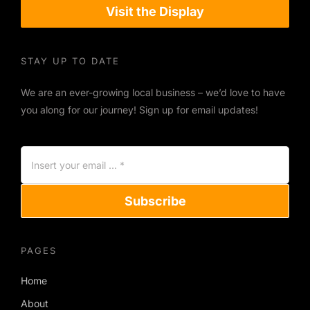
Visit the Display
STAY UP TO DATE
We are an ever-growing local business – we’d love to have
you along for our journey! Sign up for email updates!
Subscribe
PAGES
Home
About