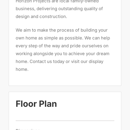
Horizon Projects are local family-owned
business, delivering outstanding quality of
design and construction.
We aim to make the process of building your
own home as simple as possible. We can help
every step of the way and pride ourselves on
working alongside you to achieve your dream
home. Contact us today or visit our display
home.
Floor Plan