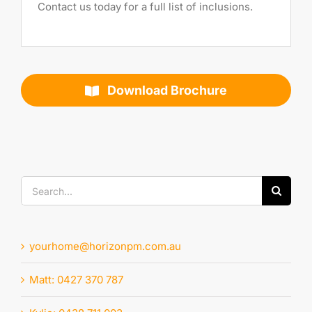
Contact us today for a full list of inclusions.
Download Brochure
Search
for:
yourhome@horizonpm.com.au
Matt: 0427 370 787