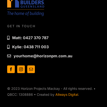
GET IN TOUCH
Matt: 0427 370 787
Kylie: 0438 711 003
yourhome@horizonpm.com.au
© 2023 Horizon Projects Mackay - All rights reserved. •
QBCC: 1308886 • Created by
Allways Digital
.