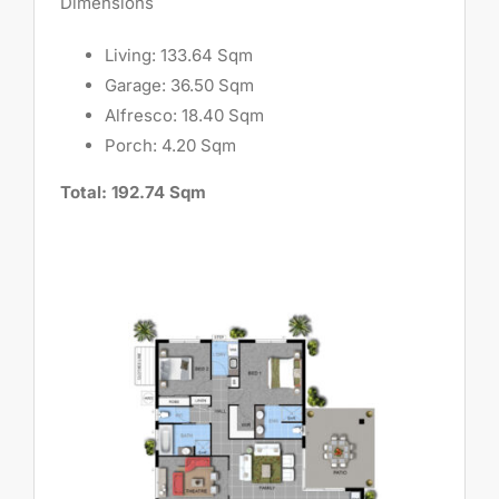
Dimensions
Living: 133.64 Sqm
Garage: 36.50 Sqm
Alfresco: 18.40 Sqm
Porch: 4.20 Sqm
Total: 192.74 Sqm