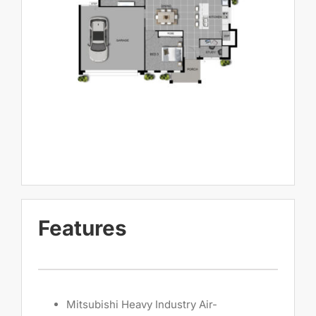
Features
Mitsubishi Heavy Industry Air-