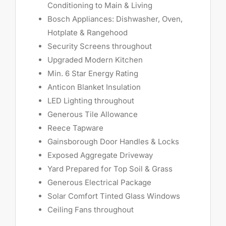
Conditioning to Main & Living
Bosch Appliances: Dishwasher, Oven,
Hotplate & Rangehood
Security Screens throughout
Upgraded Modern Kitchen
Min. 6 Star Energy Rating
Anticon Blanket Insulation
LED Lighting throughout
Generous Tile Allowance
Reece Tapware
Gainsborough Door Handles & Locks
Exposed Aggregate Driveway
Yard Prepared for Top Soil & Grass
Generous Electrical Package
Solar Comfort Tinted Glass Windows
Ceiling Fans throughout