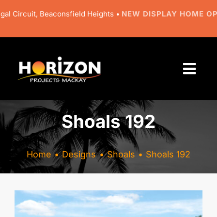
Skip
 Circuit, Beaconsfield Heights •
NEW DISPLAY HOME OPE
to
content
Togg
Navi
About
Shoals 192
Designs
Home
Designs
Shoals
Shoals 192
Resources
Gallery
View
Larger