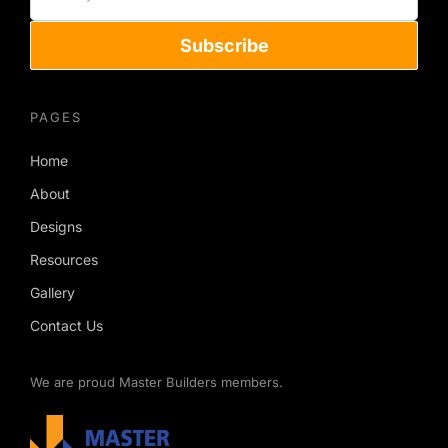
Subscribe
PAGES
Home
About
Designs
Resources
Gallery
Contact Us
We are proud Master Builders members.