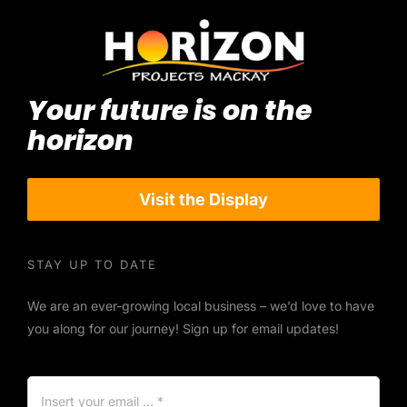
Your future is on the
horizon
Visit the Display
STAY UP TO DATE
We are an ever-growing local business – we’d love to have
you along for our journey! Sign up for email updates!