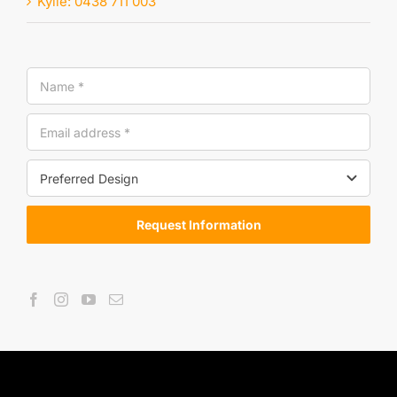
Kylie: 0438 711 003
Request Information