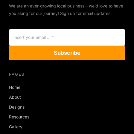
We are an ever-growing local business – we’d love to have
you along for our journey! Sign up for email updates!
Subscribe
PAGES
Home
About
Designs
Resources
Gallery