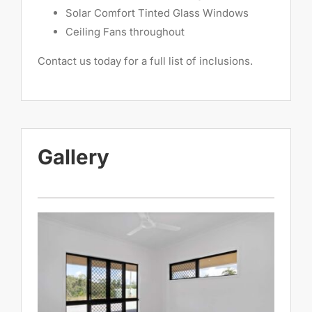
Solar Comfort Tinted Glass Windows
Ceiling Fans throughout
Contact us today for a full list of inclusions.
Gallery