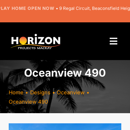
Skip
HOME OPEN NOW
• 9 Regal Circuit, Beaconsfield Heights •
NE
to
content
Togg
Navi
About
Oceanview 490
Designs
Home
Designs
Oceanview
Resources
Oceanview 490
Gallery
View