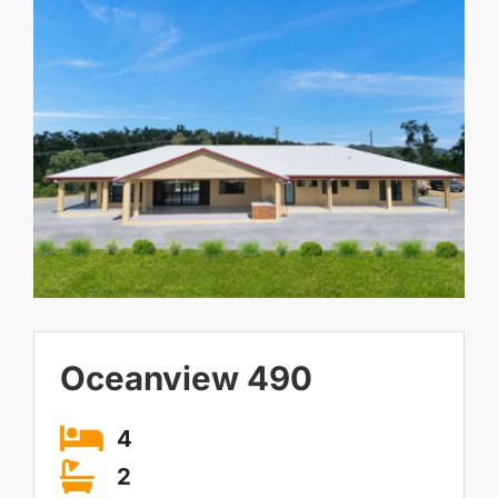
Contact Us
Larger
Image
Visit our Display Home
Oceanview 490
4
2