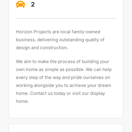
2
Horizon Projects are local family-owned
business, delivering outstanding quality of
design and construction.
We aim to make the process of building your
own home as simple as possible. We can help
every step of the way and pride ourselves on
working alongside you to achieve your dream
home. Contact us today or visit our display
home.