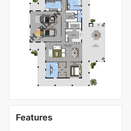
Features