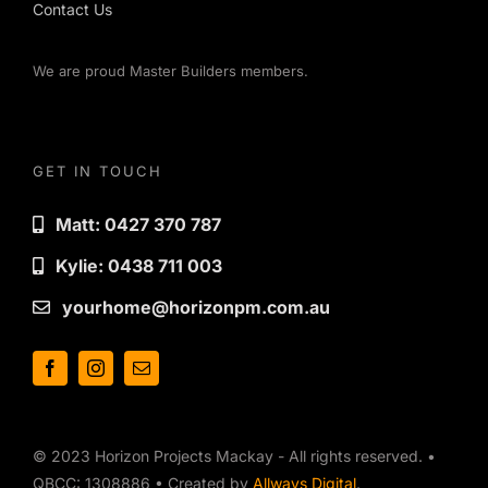
Contact Us
We are proud Master Builders members.
GET IN TOUCH
Matt: 0427 370 787
Kylie: 0438 711 003
yourhome@horizonpm.com.au
© 2023 Horizon Projects Mackay - All rights reserved. •
QBCC: 1308886 • Created by
Allways Digital
.