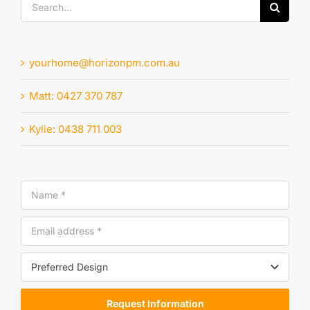
Search
for:
yourhome@horizonpm.com.au
Matt: 0427 370 787
Kylie: 0438 711 003
Request Information