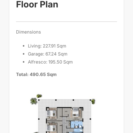
Floor Plan
Dimensions
Living: 227.91 Sqm
Garage: 67.24 Sqm
Alfresco: 195.50 Sqm
Total: 490.65 Sqm