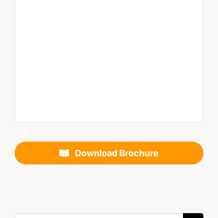
Download Brochure