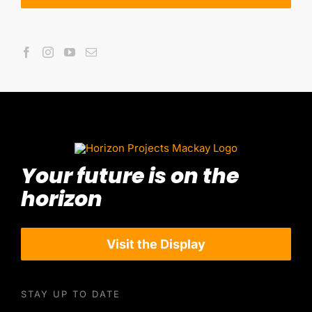
Your future is on the
horizon
Visit the Display
STAY UP TO DATE