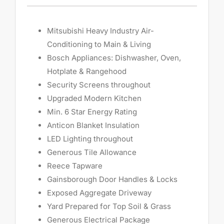
Mitsubishi Heavy Industry Air-
Conditioning to Main & Living
Bosch Appliances: Dishwasher, Oven,
Hotplate & Rangehood
Security Screens throughout
Upgraded Modern Kitchen
Min. 6 Star Energy Rating
Anticon Blanket Insulation
LED Lighting throughout
Generous Tile Allowance
Reece Tapware
Gainsborough Door Handles & Locks
Exposed Aggregate Driveway
Yard Prepared for Top Soil & Grass
Generous Electrical Package