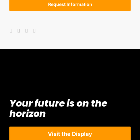
Request Information
Your future is on the
horizon
Visit the Display