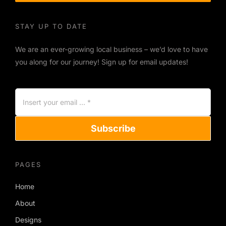
STAY UP TO DATE
We are an ever-growing local business – we’d love to have
you along for our journey! Sign up for email updates!
Subscribe
PAGES
Home
About
Designs