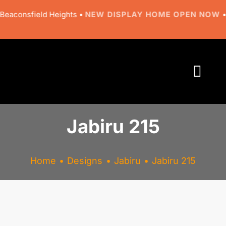
Skip
aconsfield Heights •
NEW DISPLAY HOME OPEN NOW
• 9 
to
content
Togg
Navi
About
Jabiru 215
Designs
Home
Designs
Jabiru
Jabiru 215
Resources
Gallery
View
Larger