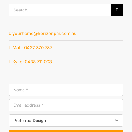
Search
for:
yourhome@horizonpm.com.au
Matt: 0427 370 787
Kylie: 0438 711 003