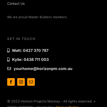
Contact Us
We are proud Master Builders members.
GET IN TOUCH
Matt: 0427 370 787
Kylie: 0438 711 003
yourhome@horizonpm.com.au
© 2023 Horizon Projects Mackay - All rights reserved. •