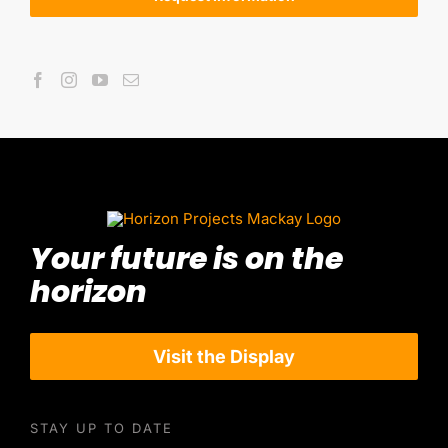
Your future is on the
horizon
Visit the Display
STAY UP TO DATE