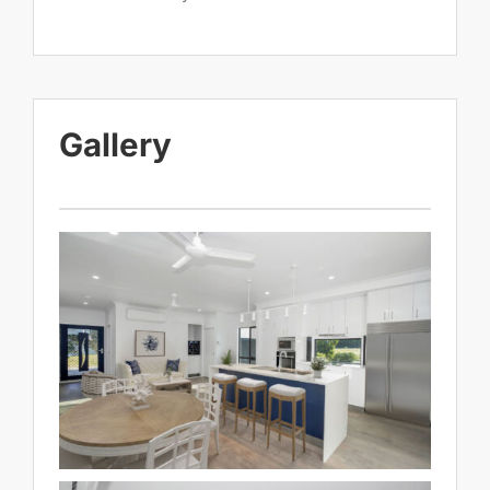
Gallery