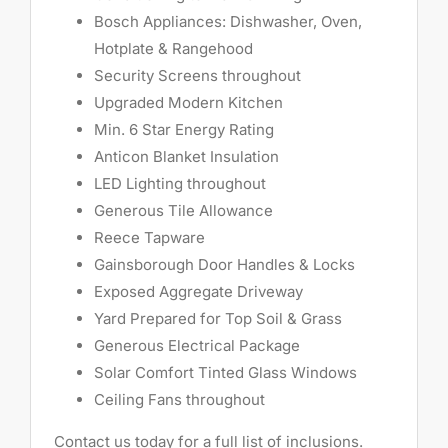
Bosch Appliances: Dishwasher, Oven,
Hotplate & Rangehood
Security Screens throughout
Upgraded Modern Kitchen
Min. 6 Star Energy Rating
Anticon Blanket Insulation
LED Lighting throughout
Generous Tile Allowance
Reece Tapware
Gainsborough Door Handles & Locks
Exposed Aggregate Driveway
Yard Prepared for Top Soil & Grass
Generous Electrical Package
Solar Comfort Tinted Glass Windows
Ceiling Fans throughout
Contact us today for a full list of inclusions.