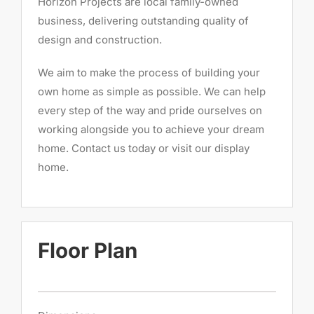
Horizon Projects are local family-owned
business, delivering outstanding quality of
design and construction.
We aim to make the process of building your
own home as simple as possible. We can help
every step of the way and pride ourselves on
working alongside you to achieve your dream
home. Contact us today or visit our display
home.
Floor Plan