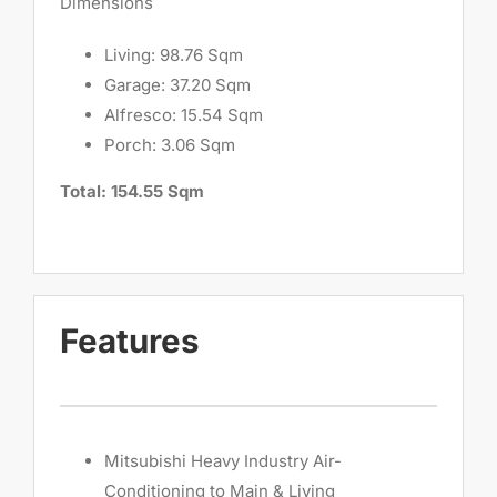
Dimensions
Living: 98.76 Sqm
Garage: 37.20 Sqm
Alfresco: 15.54 Sqm
Porch: 3.06 Sqm
Total: 154.55 Sqm
Features
Mitsubishi Heavy Industry Air-
Conditioning to Main & Living