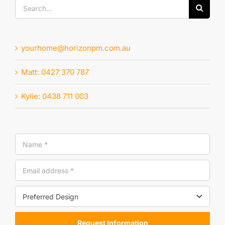
Search
for:
yourhome@horizonpm.com.au
Matt: 0427 370 787
Kylie: 0438 711 003
Request Information