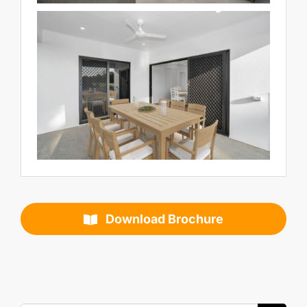
Download Brochure