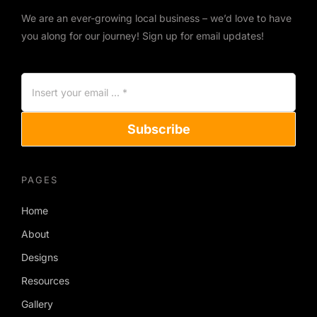
We are an ever-growing local business – we’d love to have
you along for our journey! Sign up for email updates!
Subscribe
PAGES
Home
About
Designs
Resources
Gallery