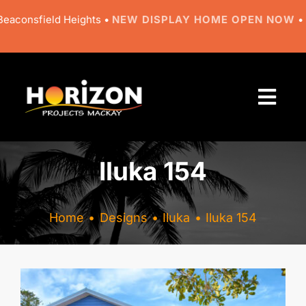
Skip
nsfield Heights •
NEW DISPLAY HOME OPEN NOW
• 9 Rega
to
content
Togg
Navi
About
Iluka 154
Designs
Home
Designs
Iluka
Iluka 154
Resources
Gallery
View
Larger