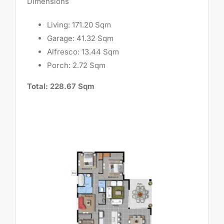
Dimensions
Living: 171.20 Sqm
Garage: 41.32 Sqm
Alfresco: 13.44 Sqm
Porch: 2.72 Sqm
Total: 228.67 Sqm