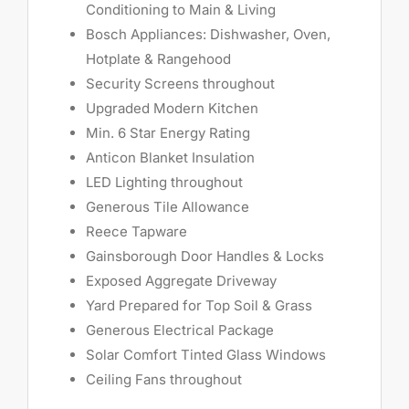
Conditioning to Main & Living
Bosch Appliances: Dishwasher, Oven,
Hotplate & Rangehood
Security Screens throughout
Upgraded Modern Kitchen
Min. 6 Star Energy Rating
Anticon Blanket Insulation
LED Lighting throughout
Generous Tile Allowance
Reece Tapware
Gainsborough Door Handles & Locks
Exposed Aggregate Driveway
Yard Prepared for Top Soil & Grass
Generous Electrical Package
Solar Comfort Tinted Glass Windows
Ceiling Fans throughout