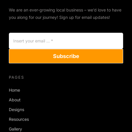
We are an ever-growing local business – we’d love to have
you along for our journey! Sign up for email updates!
Subscribe
PAGES
Home
About
Designs
Resources
Gallery