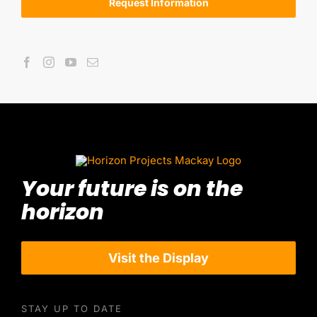
Request Information
Your future is on the
horizon
Visit the Display
STAY UP TO DATE