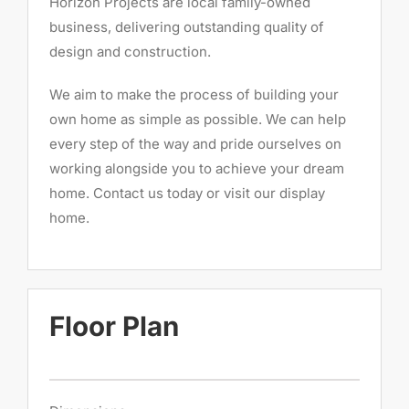
Horizon Projects are local family-owned
business, delivering outstanding quality of
design and construction.
We aim to make the process of building your
own home as simple as possible. We can help
every step of the way and pride ourselves on
working alongside you to achieve your dream
home. Contact us today or visit our display
home.
Floor Plan