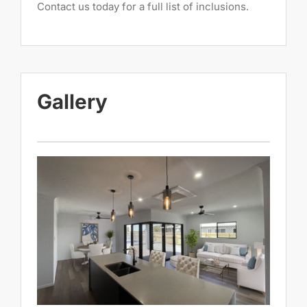
Contact us today for a full list of inclusions.
Gallery