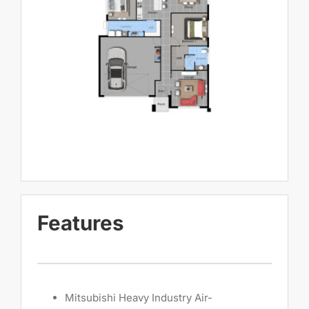
Features
Mitsubishi Heavy Industry Air-