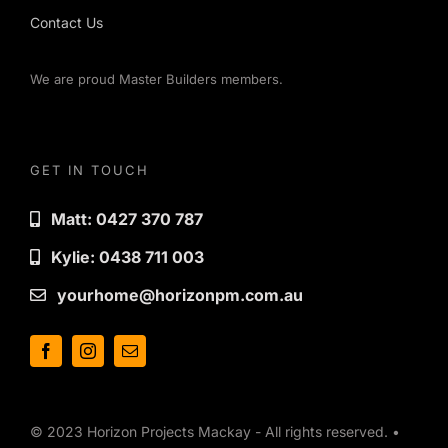
Contact Us
We are proud Master Builders members.
GET IN TOUCH
Matt: 0427 370 787
Kylie: 0438 711 003
yourhome@horizonpm.com.au
© 2023 Horizon Projects Mackay - All rights reserved. •