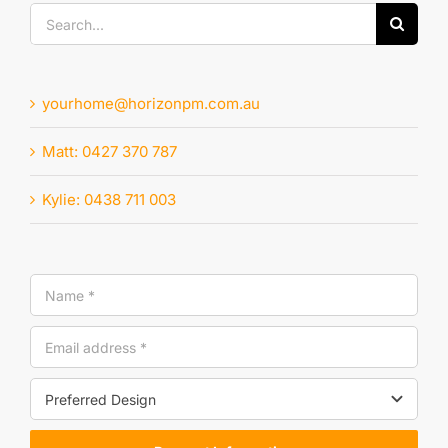
Search
for:
yourhome@horizonpm.com.au
Matt: 0427 370 787
Kylie: 0438 711 003