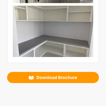
Download Brochure