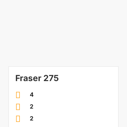
Image
Contact Us
Visit our Display Home
Fraser 275
4
2
2