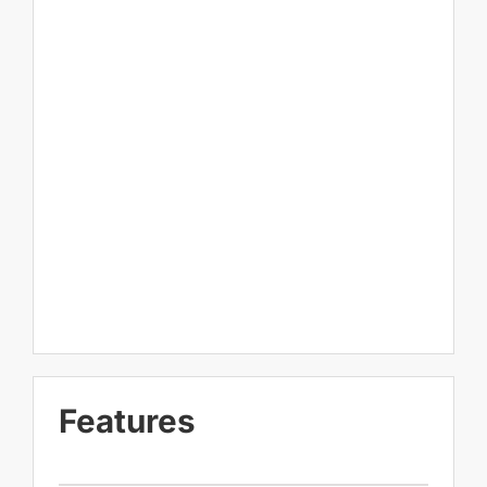
Features