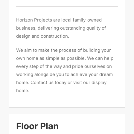
Horizon Projects are local family-owned
business, delivering outstanding quality of
design and construction.
We aim to make the process of building your
own home as simple as possible. We can help
every step of the way and pride ourselves on
working alongside you to achieve your dream
home. Contact us today or visit our display
home.
Floor Plan