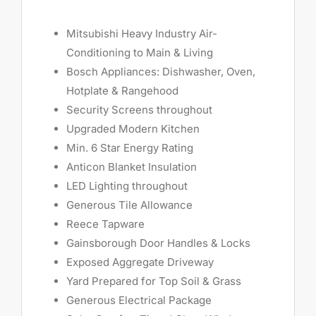
Mitsubishi Heavy Industry Air-
Conditioning to Main & Living
Bosch Appliances: Dishwasher, Oven,
Hotplate & Rangehood
Security Screens throughout
Upgraded Modern Kitchen
Min. 6 Star Energy Rating
Anticon Blanket Insulation
LED Lighting throughout
Generous Tile Allowance
Reece Tapware
Gainsborough Door Handles & Locks
Exposed Aggregate Driveway
Yard Prepared for Top Soil & Grass
Generous Electrical Package