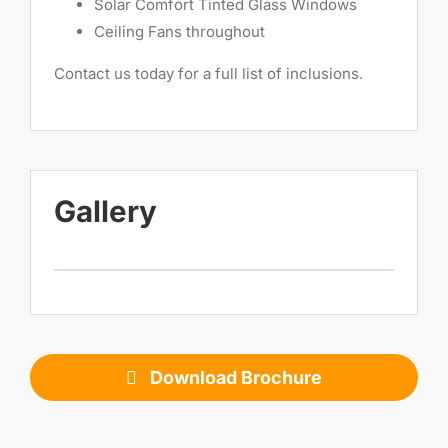
Solar Comfort Tinted Glass Windows
Ceiling Fans throughout
Contact us today for a full list of inclusions.
Gallery
Download Brochure