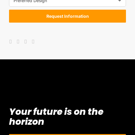
Request Information
Your future is on the
horizon