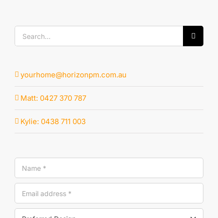
Search
for:
yourhome@horizonpm.com.au
Matt: 0427 370 787
Kylie: 0438 711 003