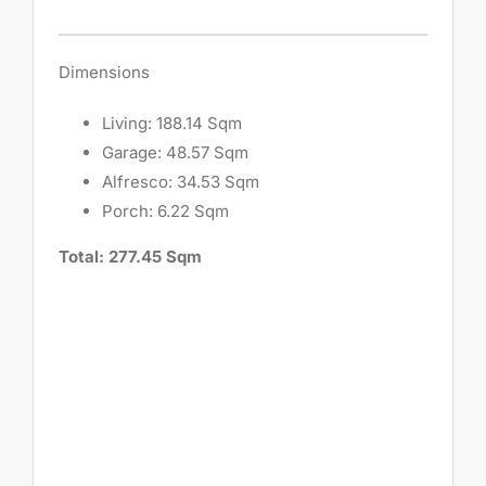
Dimensions
Living: 188.14 Sqm
Garage: 48.57 Sqm
Alfresco: 34.53 Sqm
Porch: 6.22 Sqm
Total: 277.45 Sqm