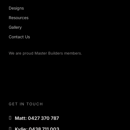
Designs
Resources
Gallery
Contact Us
We are proud Master Builders members.
GET IN TOUCH
Matt: 0427 370 787
Kylie: 0438 711 003