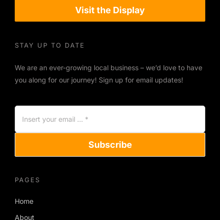
Visit the Display
STAY UP TO DATE
We are an ever-growing local business – we’d love to have
you along for our journey! Sign up for email updates!
Subscribe
PAGES
Home
About