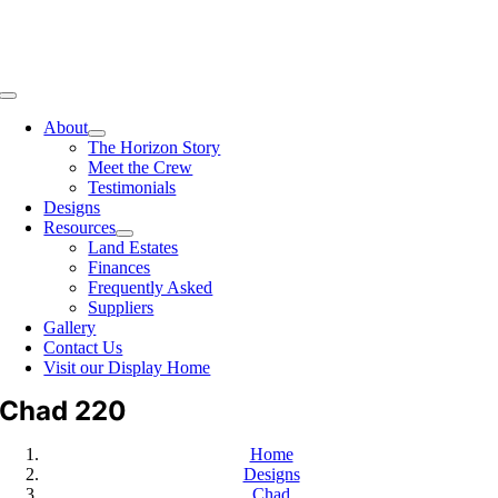
Toggle
Navigation
About
The Horizon Story
Meet the Crew
Testimonials
Designs
Resources
Land Estates
Finances
Frequently Asked
Suppliers
Gallery
Contact Us
Visit our Display Home
Chad 220
Home
Designs
Chad