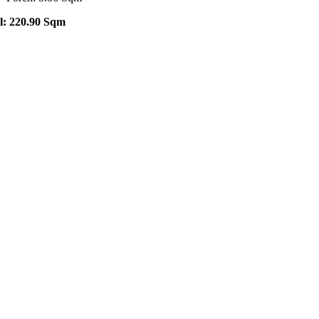
l: 220.90 Sqm