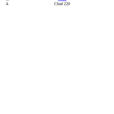
Chad 220
View
Larger
Image