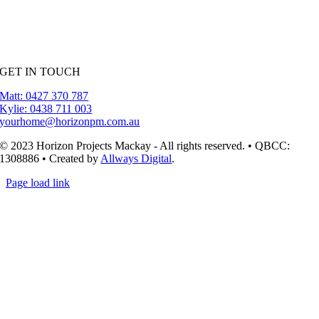
GET IN TOUCH
Matt: 0427 370 787
Kylie: 0438 711 003
yourhome@horizonpm.com.au
© 2023 Horizon Projects Mackay - All rights reserved. • QBCC:
1308886 • Created by
Allways Digital
.
Page load link
Go
to
Top