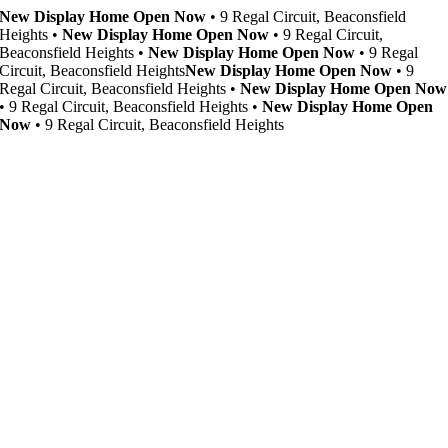
Skip
New Display Home Open Now
• 9 Regal Circuit, Beaconsfield
to
Heights •
New Display Home Open Now
• 9 Regal Circuit,
content
Beaconsfield Heights •
New Display Home Open Now
• 9 Regal
Circuit, Beaconsfield Heights
New Display Home Open Now
• 9
Regal Circuit, Beaconsfield Heights •
New Display Home Open Now
• 9 Regal Circuit, Beaconsfield Heights •
New Display Home Open
Now
• 9 Regal Circuit, Beaconsfield Heights