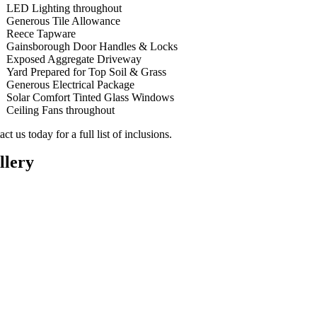
LED Lighting throughout
Generous Tile Allowance
Reece Tapware
Gainsborough Door Handles & Locks
Exposed Aggregate Driveway
Yard Prepared for Top Soil & Grass
Generous Electrical Package
Solar Comfort Tinted Glass Windows
Ceiling Fans throughout
ct us today for a full list of inclusions.
llery