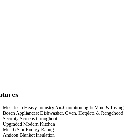
atures
Mitsubishi Heavy Industry Air-Conditioning to Main & Living
Bosch Appliances: Dishwasher, Oven, Hotplate & Rangehood
Security Screens throughout
Upgraded Modern Kitchen
Min. 6 Star Energy Rating
Anticon Blanket Insulation