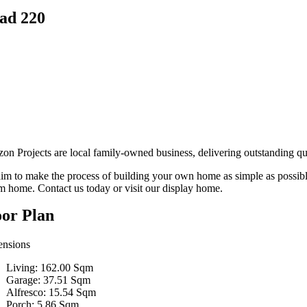
ad 220
zon Projects are local family-owned business, delivering outstanding qu
im to make the process of building your own home as simple as possibl
m home. Contact us today or visit our display home.
oor Plan
nsions
Living: 162.00 Sqm
Garage: 37.51 Sqm
Alfresco: 15.54 Sqm
Porch: 5.86 Sqm