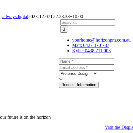
allwaysdigital
2023-12-07T22:23:38+10:00
Search
for:
yourhome@horizonpm.com.au
Matt: 0427 370 787
Kylie: 0438 711 003
Request Information
our future is on the horizon
Visit the Displ