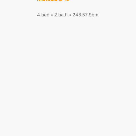
4 bed • 2 bath • 248.57 Sqm