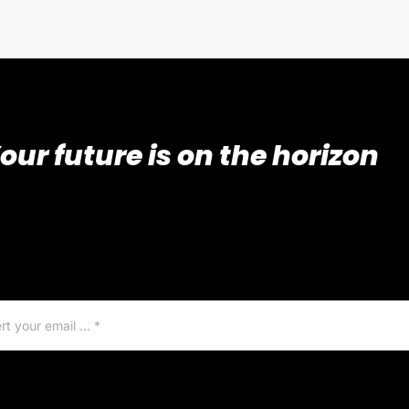
our future is on the horizon