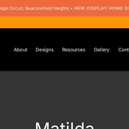
ircuit, Beaconsfield Heights •
NEW DISPLAY HOME OPEN
About
Designs
Resources
Gallery
Cont
Matilda