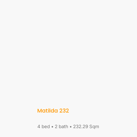
Matilda 232
4 bed • 2 bath • 232.29 Sqm