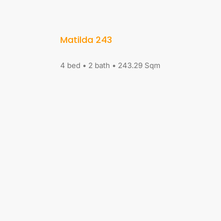
Matilda 243
4 bed • 2 bath • 243.29 Sqm