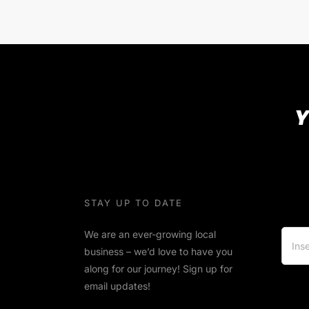
Y
STAY UP TO DATE
We are an ever-growing local
business – we’d love to have you
along for our journey! Sign up for
email updates!