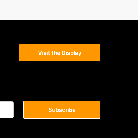
Visit the Display
Subscribe