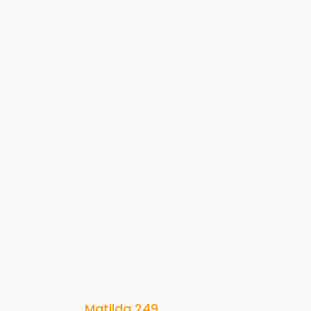
Matilda 249